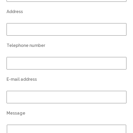
Address
Telephone number
E-mail address
Message