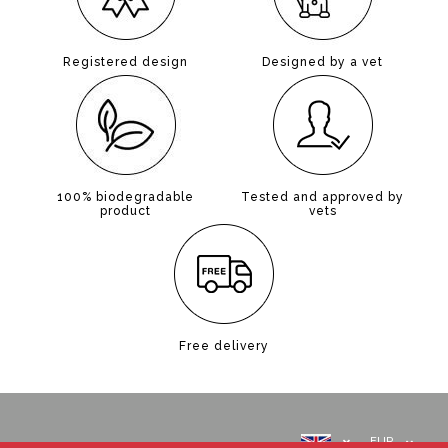
Registered design
Designed by a vet
100% biodegradable
Tested and approved by
product
vets
Free delivery
EUR
ABOUT US
INFORMATION