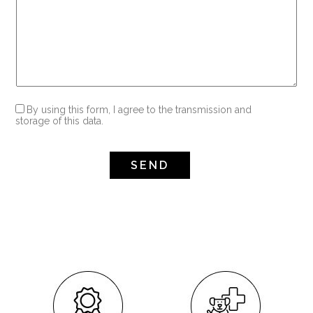
By using this form, I agree to the transmission and
storage of this data.