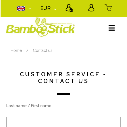
EUR
Home
Contact us
CUSTOMER SERVICE -
CONTACT US
Last name / First name